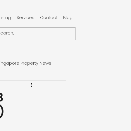
anning
Services
Contact
Blog
ingapore Property News
B
)