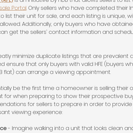
sale Portal
. Only sellers who have completed their In
o list their unit for sale, and each listing is unique, w
 allowed. Additionally, only buyers who have obtaine
can get the sellers' contact information and schedu
 greatly minimize duplicate listings that are prevalen
d ensure that only buyers with valid HFE (buyers who
 flat) can arrange a viewing appointment.
tially be the first time a homeowner is selling their 
ut for when preparing to show their prospective bu
ations for sellers to prepare in order to provide
sant viewing experience:
ace
 - Imagine walking into a unit that looks clean and b