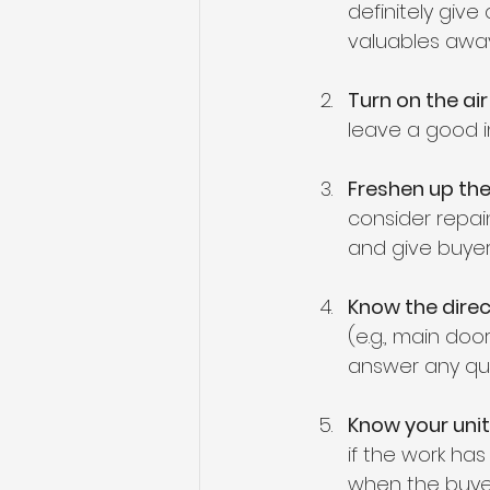
definitely giv
valuables away
Turn on the ai
leave a good i
Freshen up the
consider repain
and give buyers
Know the direc
(e.g., main door
answer any qu
Know your unit
if the work has 
when the buyer