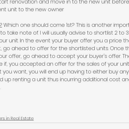
start renovation and move in to the new unit befor
ent unit to the new owner
?
 Which one should come 1st? This is another import
 take note of. I will usually advise to shortlist 2 to 3
your unit. In the event your buyer offer you a price t
 go ahead to offer for the shortlisted units. Once t
ur offer, go ahead to accept your buyer's offer. The
 if, you accepted an offer for the sales of your uni
it you want, you will end up having to either buy any
 up renting a unit thus incurring additional cost an
.
 in Real Estate