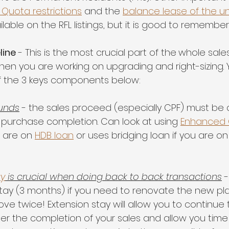
 Quota restrictions
 and the 
balance lease of the un
ilable on the RFL listings, but it is good to remember
line
 - This is the most crucial part of the
whole sales
hen you are working on upgrading and right-sizing. 
f the 3 keys components below:
funds
 - the sales proceed (especially CPF) must be a
 purchase completion. Can look at using 
Enhanced C
 are on 
HDB loan
 or uses bridging loan if you are o
ay
 is crucial when doing back to back transactions
 
stay (3 months) if you need to renovate the new p
e twice! Extension stay will allow you to continue t
ter the completion of your sales and allow you time