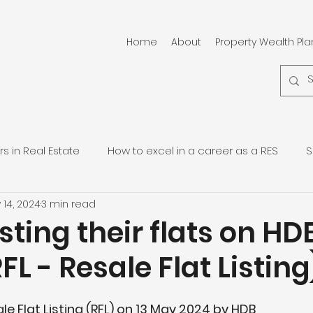
Home
About
Property Wealth Pl
 in Real Estate
How to excel in a career as a RES
S
 14, 2024
3 min read
pore Residential Properties
Quarterly Property Updates
isting their flats on HD
FL - Resale Flat Listing
le Flat Listing (RFL) on 13 May 2024 by HDB