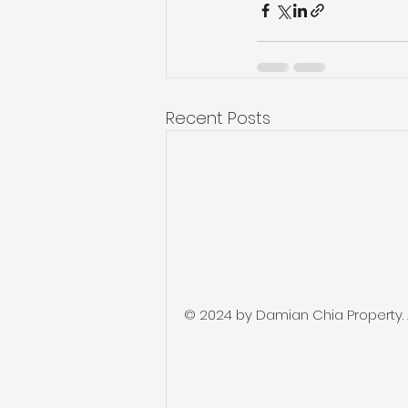
Recent Posts
© 2024 by Damian Chia Property. Al