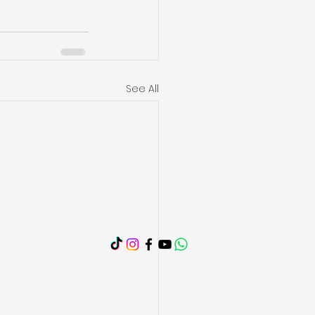
See All