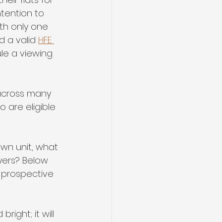
tention to 
ith only one 
d a valid 
HFE 
le a viewing 
t across many 
 are eligible 
own unit, what 
yers? Below 
 prospective 
right; it will 