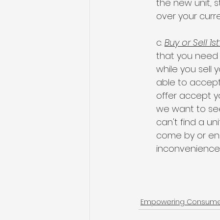
the new unit, 
over your curr
c. 
Buy or Sell 1st
that you need to
while you sell 
able to accept,
offer accept yo
we want to see
can't find a un
come by or end
inconvenience
Empowering Consumers