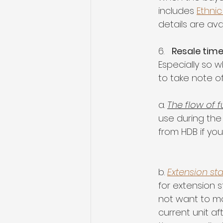
includes 
Ethnic
details are ava
6.   
Resale time
Especially so w
to take note o
a. 
The flow of 
use during the
from HDB if you
b. 
Extension st
for extension 
not want to mov
current unit af