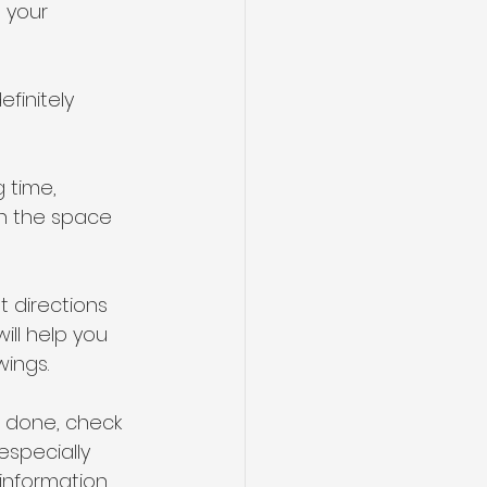
 your 
efinitely 
 time, 
en the space 
 directions 
ill help you 
ings.
 done, check 
especially 
information 