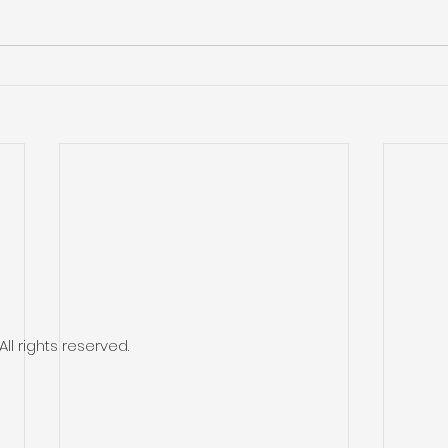
l rights reserved.