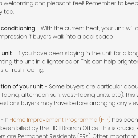
e a welcoming and pleasant feel! Remember to keep
 too.
r conditioning
 - With the current heat, your unit will d
mpression if buyers walk into a cool space.
 unit
 - If you have been staying in the unit for a long
ting the unit in a lighter color. This can help bright
 a fresh feeling.
tion of your unit
 - Some buyers are particular about
 facing, afternoon sun, west-facing units, etc.). This w
estions buyers may have before arranging any view
- If 
Home Improvement Programme (HIP)
 has been
been billed by the HDB Branch Office. This is crucial, 
s are Permanent Residents (PRs). Other important 