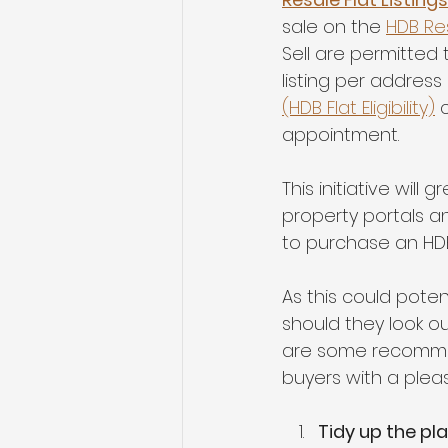
sale on the 
HDB Re
Sell are permitted t
listing per address
(HDB Flat Eligibility)
 
appointment.
This initiative will
property portals an
to purchase an HDB
As this could poten
should they look o
are some recommend
buyers with a plea
Tidy up the pl