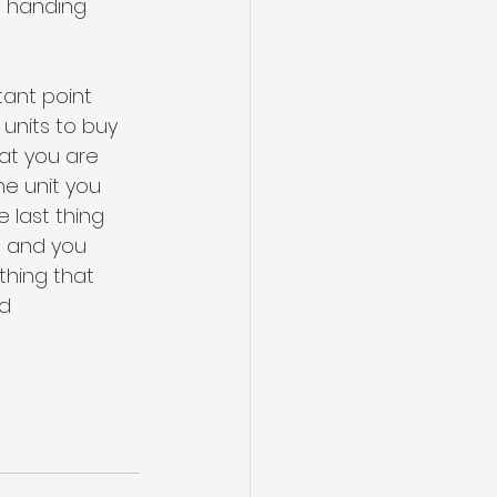
e handing 
ant point 
 units to buy 
hat you are 
he unit you 
 last thing 
t and you 
thing that 
d 