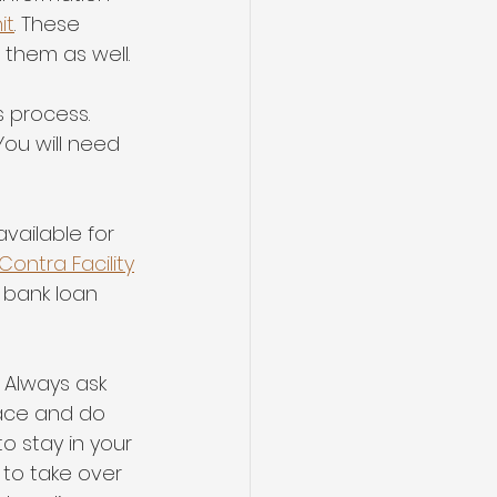
it
. These 
 them as well.
 process. 
You will need 
vailable for 
ontra Facility
n bank loan
- Always ask 
lace and do 
o stay in your 
 to take over 