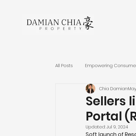
All Posts
Empowering Consumers
Chia Damian
May
About Damian Chia
Singa
Sellers l
Portal (R
Residential Projects Review
Updated:
Jul 9, 2024
Soft launch of Resa