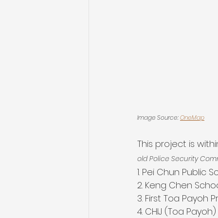
Image Source: 
OneMap
This project is wit
old Police Security Com
1. Pei Chun Public S
2. Keng Chen Scho
3. First Toa Payoh 
4. CHIJ (Toa Payoh)