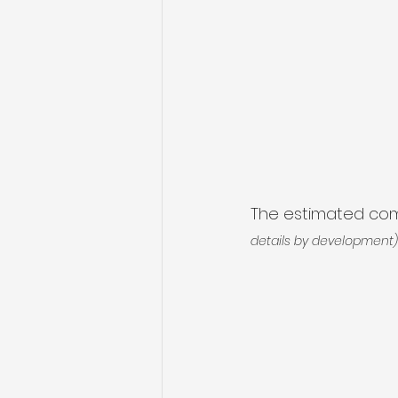
The estimated comp
details by development)