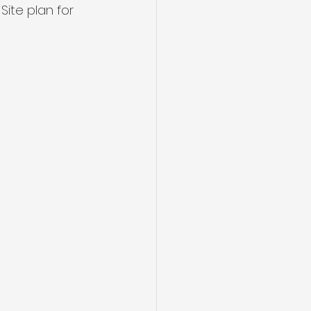
Site plan for 