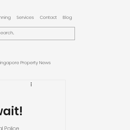
anning
Services
Contact
Blog
ingapore Property News
ait!
l Police 