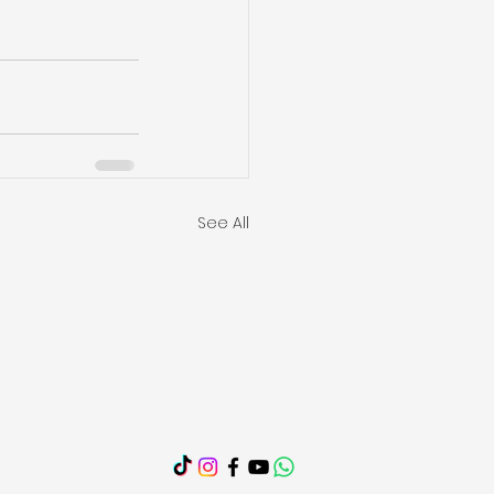
See All