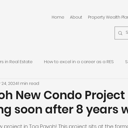
Home
About
Property Wealth Pl
 in Real Estate
How to excel in a career as a RES
S
 24, 2024
1 min read
pore Residential Properties
Quarterly Property Updates
oh New Condo Project
g soon after 8 years w
project in Toa Payoh! This project sits at the forma