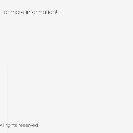
 for more information! 
l rights reserved.