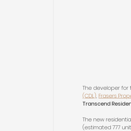
The developer for t
(CDL)
, 
Frasers Prop
Transcend Resident
The new residentia
(estimated 777 uni