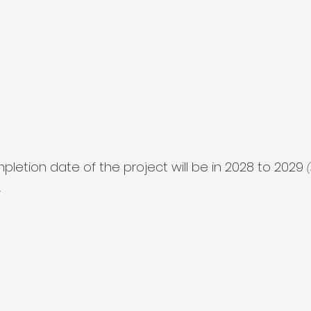
letion date of the project will be in 2028 to 2029 
.