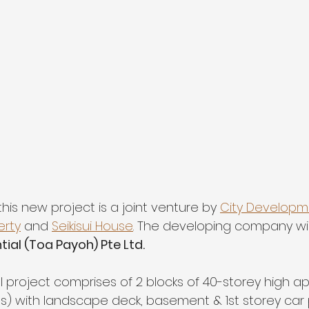
his new project is a joint venture by 
City Developme
erty
 and 
Seikisui House
. The developing company wi
ial (Toa Payoh) Pte Ltd. 
l project comprises of 2 blocks of 40-storey high a
ts) with landscape deck, basement & 1st storey car