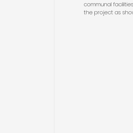
communal facilities
the project as sh