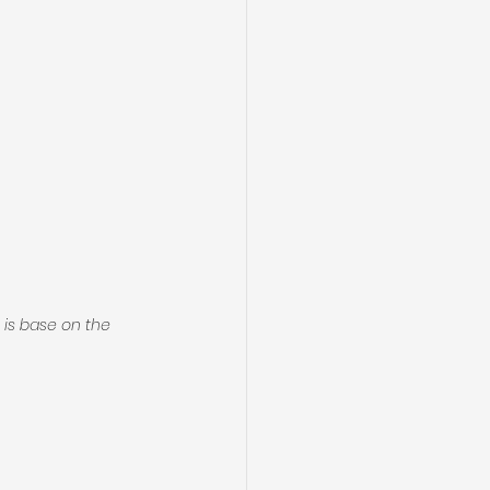
is base on the 