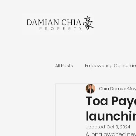
All Posts
Empowering Consumers
Chia Damian
May
About Damian Chia
Singa
Toa Pay
launchin
Residential Projects Review
Updated:
Oct 3, 2024
A long awaited new 