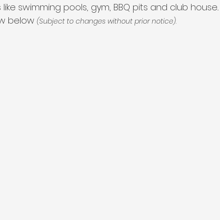
 like swimming pools, gym, BBQ pits and club house.. 
ow below 
.
(Subject to changes without prior notice)