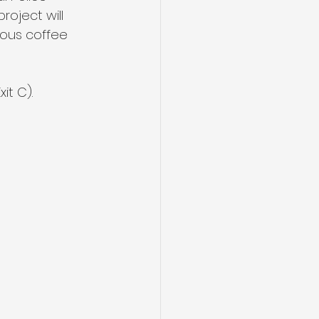
oject will 
ous coffee 
it C). 