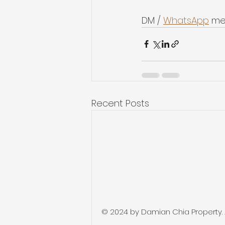
DM / 
WhatsApp
 me
Recent Posts
© 2024 by Damian Chia Property. Al