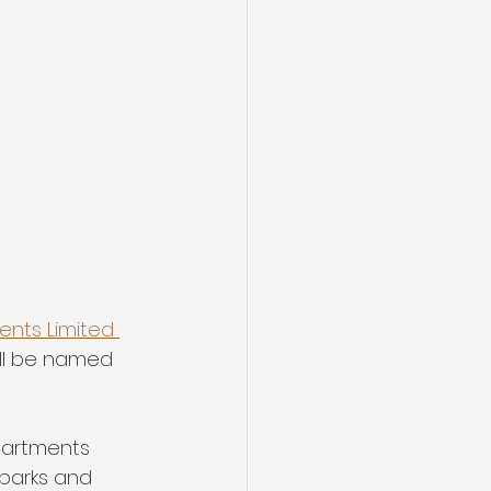
nts Limited 
ll be named 
partments 
 parks and 