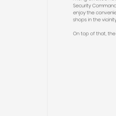
Security Command, 
enjoy the convenie
shops in the vicinity
On top of that, the 