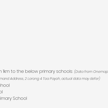
hin 1km to the below primary schools: 
(Data from Onemap 
mand Address, 2 Lorong 4 Toa Payoh, actual data may defer)
chool
ol
Primary School