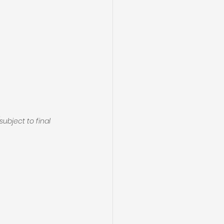
(subject to final 