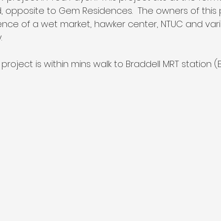
opposite to Gem Residences.  The owners of this pr
nce of a wet market, hawker center, NTUC and vari
. 
project is within mins walk to Braddell MRT station (Ex