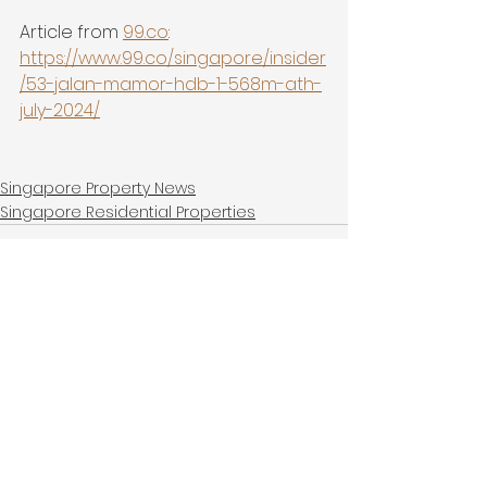
Article from 
99.co
:
https://www.99.co/singapore/insider
/53-jalan-mamor-hdb-1-568m-ath-
july-2024/
Singapore Property News
Singapore Residential Properties
See All
Recent Posts