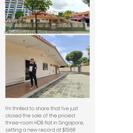
About Damian Chia
Singapore Residential Properties
Quarterly Property Updates
Residential Projects Review
I’m thrilled to share that I’ve just 
closed the sale of the priciest 
three-room HDB flat in Singapore, 
setting a new record at $1.568 