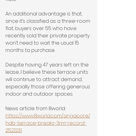
An additional advantage is that, 
since it’s classified as a three-room 
flat, buyers over 55 who have 
recently sold their private property 
won’t need to wait the usual 15 
months to purchase.
Despite having 47 years left on the 
lease, I believe these terrace units 
will continue to attract demand, 
especially those offering generous 
indoor and outdoor spaces.
News article from 8world:
https://www.8world.com/singapore/
hdb-terrace-breaks-3rm-record-
2521231