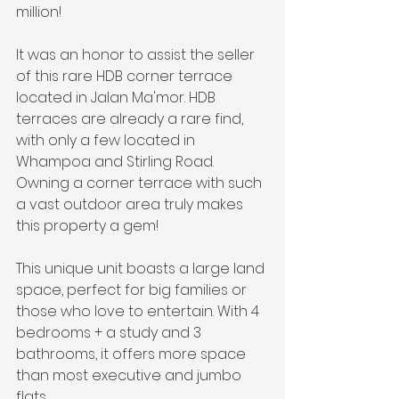
million!
It was an honor to assist the seller 
of this rare HDB corner terrace 
located in Jalan Ma'mor. HDB 
terraces are already a rare find, 
with only a few located in 
Whampoa and Stirling Road. 
Owning a corner terrace with such 
a vast outdoor area truly makes 
this property a gem!
This unique unit boasts a large land 
space, perfect for big families or 
those who love to entertain. With 4 
bedrooms + a study and 3 
bathrooms, it offers more space 
than most executive and jumbo 
flats.